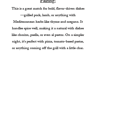
Pairing:
This is a great match for bold, flavor-driven dishes
—grilled pork, lamb, or anything with
Mediterranean herbs like thyme and oregano. It
handles spice well, making it a natural with dishes
like chorizo, paella, or even al pastor. On a simpler
night, it’s perfect with pizza, tomato-based pastas,
or anything coming off the grill with a little char.
Garden City Tasting Room
4338 W Chinden Blvd
Garden City, ID 83714
Hours: Wed - Sat. 1pm-7pm
Sunday 1pm - 6pm
info@veerwineproject.com
208.254.0524