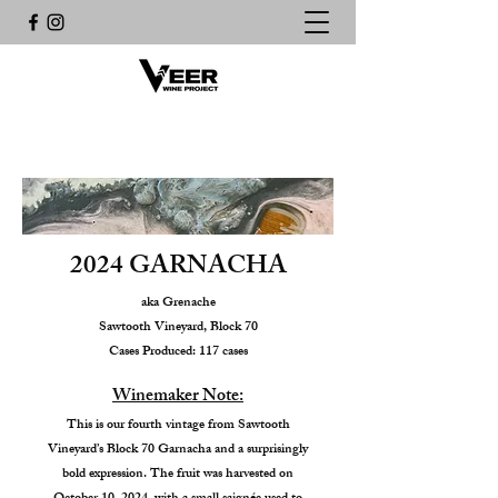
2024 GARNACHA
aka Grenache
Sawtooth Vineyard, Block 70
Cases Produced: 117 cases
Winemaker Note:
This is our fourth vintage from Sawtooth
Vineyard’s Block 70 Garnacha and a surprisingly
bold expression. The fruit was harvested on