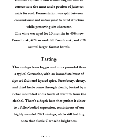
October 10, 2024, with a small saignée used to
concentrate the must and a portion of juice set
aside for rosé. Fermentation was split between
conventional and native yeast to build structure
while preserving site character.
The wine was aged for 10 months in 40% new
French oak, 40% second-fill French oak, and 20%
neutral larger-format barrels.
Tasting
:
This vintage leans bigger and more powerful than
a typical Grenache, with an immediate burst of
ripe red fruit and layered spice. Strawberry, cherry,
and dried herbs come through clearly, backed by a
richer mouthfeel and a touch of warmth from the
alcohol. There’s a depth here that pushes it closer
to a fuller-bodied expression, reminiscent of our
highly awarded 2021 vintage, while still holding
onto that classic Garnacha brightness.