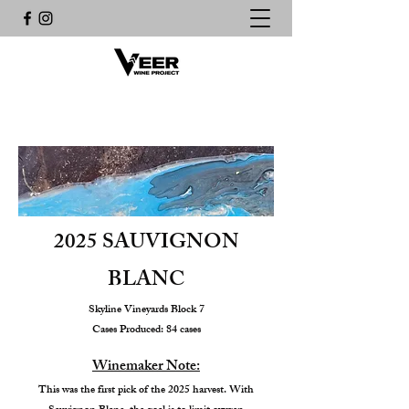
2025 SAUVIGNON
BLANC
Skyline Vineyards Block 7
Cases Produced: 84 cases
Winemaker Note:
This was the first pick of the 2025 harvest. With