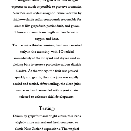
Sauvignon Blanc, the goal is to limit oxygen
exposure as much as possible to preserve aromatics.
New Zealand–style Sauvignon Blanc is driven by
thiols—volatile sulfur compounds responsible for
aromas like grapefruit, passionfruit, and guava.
These compounds are fragile and easily lost to
oxygen and heat.
To maximize thiol expression, fruit was harvested
early in the morning, with SO₂ added
immediately at the vineyard and dry ice used in
picking bins to create a protective carbon dioxide
blanket. At the winery, the fruit was pressed
quickly and gently, then the juice was rapidly
cooled and settled. After settling, the clean juice
was racked and fermented with a yeast strain
selected to enhance thiol development.
Tasting
:
Driven by grapefruit and bright citrus, this leans
slightly more mineral and fresh compared to
classic New Zealand expressions. The tropical