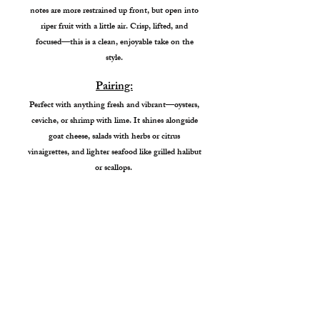
notes are more restrained up front, but open into
riper fruit with a little air. Crisp, lifted, and
focused—this is a clean, enjoyable take on the
style.
Pairing:
Perfect with anything fresh and vibrant—oysters,
ceviche, or shrimp with lime. It shines alongside
goat cheese, salads with herbs or citrus
vinaigrettes, and lighter seafood like grilled halibut
or scallops.
Garden City Tasting Room
4338 W Chinden Blvd
Garden City, ID 83714
Hours: Wed - Sat. 1pm-7pm
Sunday 1pm - 6pm