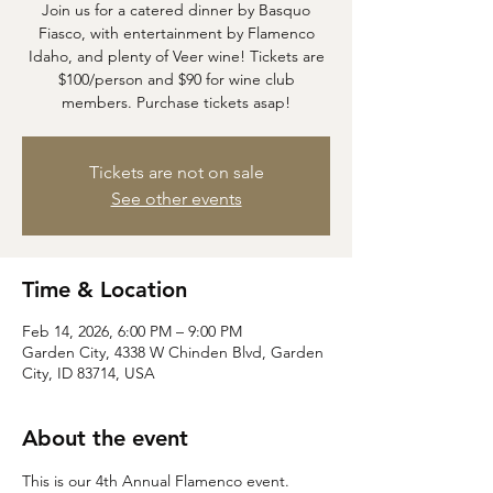
Join us for a catered dinner by Basquo
Fiasco, with entertainment by Flamenco
Idaho, and plenty of Veer wine! Tickets are
$100/person and $90 for wine club
members. Purchase tickets asap!
Tickets are not on sale
See other events
Time & Location
Feb 14, 2026, 6:00 PM – 9:00 PM
Garden City, 4338 W Chinden Blvd, Garden
City, ID 83714, USA
About the event
This is our 4th Annual Flamenco event. 