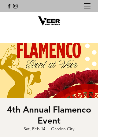
4th Annual Flamenco
Event
Sat, Feb 14
  |  
Garden City