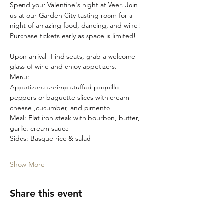
Spend your Valentine's night at Veer. Join 
us at our Garden City tasting room for a 
night of amazing food, dancing, and wine! 
Purchase tickets early as space is limited!
Upon arrival- Find seats, grab a welcome 
glass of wine and enjoy appetizers.
Menu:
Appetizers: shrimp stuffed poquillo 
peppers or baguette slices with cream 
cheese ,cucumber, and pimento
Meal: Flat iron steak with bourbon, butter, 
garlic, cream sauce 
Sides: Basque rice & salad
Show More
Share this event