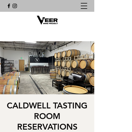
CALDWELL TASTING
ROOM
RESERVATIONS