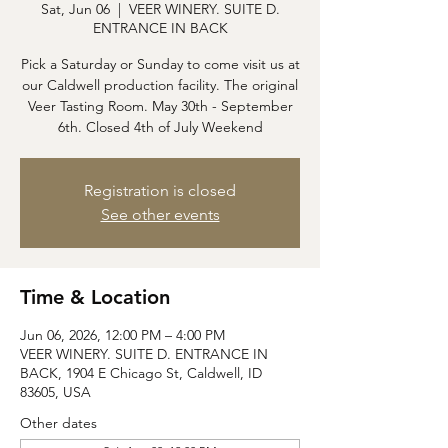
Sat, Jun 06
  |  
VEER WINERY. SUITE D.
ENTRANCE IN BACK
Pick a Saturday or Sunday to come visit us at
our Caldwell production facility. The original
Veer Tasting Room. May 30th - September
6th. Closed 4th of July Weekend
Registration is closed
See other events
Time & Location
Jun 06, 2026, 12:00 PM – 4:00 PM
VEER WINERY. SUITE D. ENTRANCE IN
BACK, 1904 E Chicago St, Caldwell, ID
83605, USA
Other dates