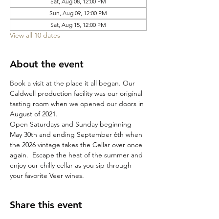
Sat, Aug 08, 12:00 PM
Sun, Aug 09, 12:00 PM
Sat, Aug 15, 12:00 PM
View all 10 dates
About the event
Book a visit at the place it all began. Our 
Caldwell production facility was our original 
tasting room when we opened our doors in 
August of 2021. 
Open Saturdays and Sunday beginning 
May 30th and ending September 6th when 
the 2026 vintage takes the Cellar over once 
again.  Escape the heat of the summer and 
enjoy our chilly cellar as you sip through 
your favorite Veer wines. 
Share this event