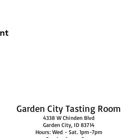
nt
Garden City Tasting Room
4338 W Chinden Blvd
Garden City, ID 83714
Hours: Wed - Sat. 1pm-7pm