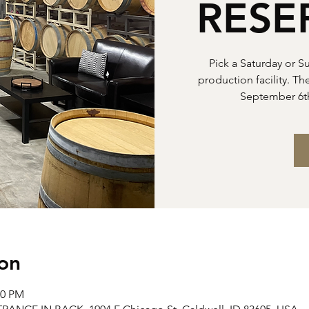
RESE
Pick a Saturday or S
production facility. Th
September 6t
on
00 PM