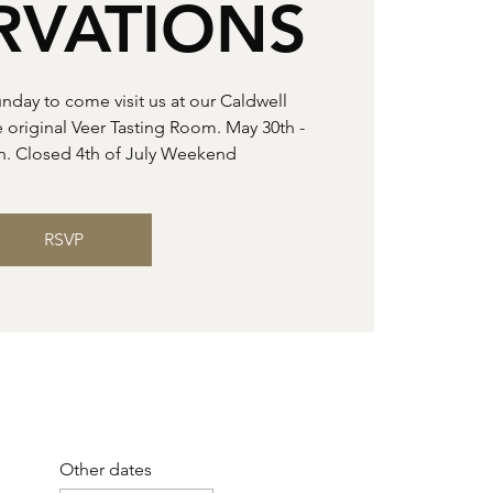
RVATIONS
unday to come visit us at our Caldwell
e original Veer Tasting Room. May 30th -
h. Closed 4th of July Weekend
RSVP
Other dates