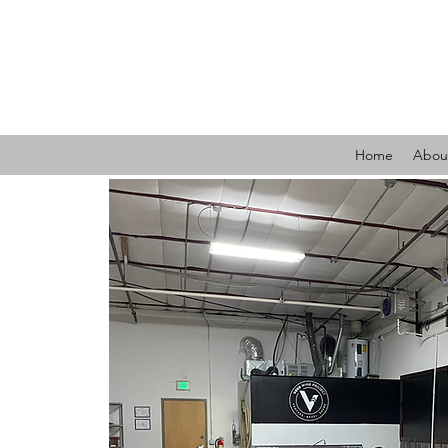
Home
Abou