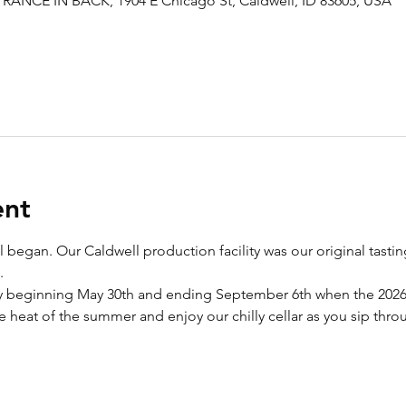
RANCE IN BACK, 1904 E Chicago St, Caldwell, ID 83605, USA
ent
 all began. Our Caldwell production facility was our original ta
. 
beginning May 30th and ending September 6th when the 2026 v
 heat of the summer and enjoy our chilly cellar as you sip throu