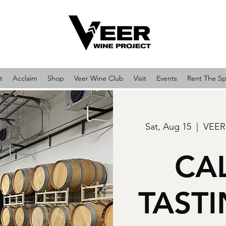
t
Acclaim
Shop
Veer Wine Club
Visit
Events
Rent The S
Sat, Aug 15
  |  
VEER
CA
TAST