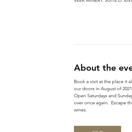
VEER WINERY. SUITE D. ENT
About the ev
Book a visit at the place it
our doors in August of 2021
Open Saturdays and Sunday 
over once again.  Escape the
wines. 