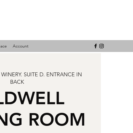
pace
Account
 WINERY. SUITE D. ENTRANCE IN
BACK
LDWELL
ING ROOM