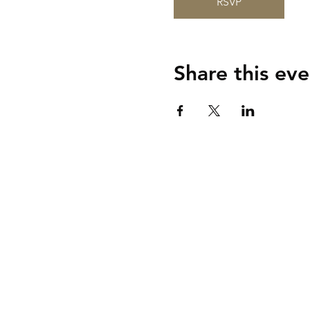
RSVP
Share this eve