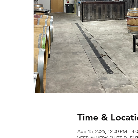
Time & Locati
Aug 15, 2026, 12:00 PM – 4: