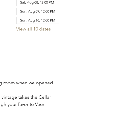
Sat, Aug 08, 12:00 PM
Sun, Aug 09, 12:00 PM
Sun, Aug 16, 12:00 PM
View all 10 dates
sting room when we opened 
intage takes the Cellar 
gh your favorite Veer 