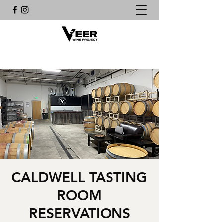
CALDWELL TASTING
ROOM
RESERVATIONS