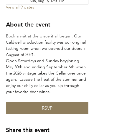
Sun, Aug 16, 12:00 PM
View all 9 dates
About the event
Book a visit at the place it all began. Our 
Caldwell production facility was our original 
tasting room when we opened our doors in 
August of 2021. 
Open Saturdays and Sunday beginning 
May 30th and ending September 6th when 
the 2026 vintage takes the Cellar over once 
again.  Escape the heat of the summer and 
enjoy our chilly cellar as you sip through 
your favorite Veer wines. 
RSVP
Share this event