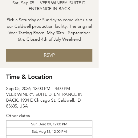
Sat, Sep 05
  |  
VEER WINERY. SUITE D.
ENTRANCE IN BACK
Pick a Saturday or Sunday to come visit us at
our Caldwell production facility. The original
Veer Tasting Room. May 30th - September
6th. Closed 4th of July Weekend
RSVP
Time & Location
Sep 05, 2026, 12:00 PM – 4:00 PM
VEER WINERY. SUITE D. ENTRANCE IN
BACK, 1904 E Chicago St, Caldwell, ID
83605, USA
Other dates
Sun, Aug 09, 12:00 PM
Sat, Aug 15, 12:00 PM