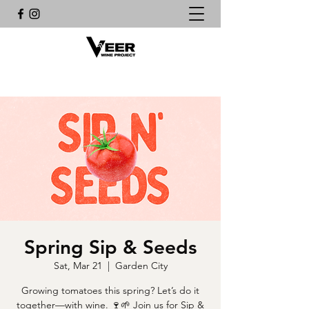
Spring Sip & Seeds
Sat, Mar 21
  |  
Garden City
Growing tomatoes this spring? Let’s do it
together—with wine. 🍷🌱 Join us for Sip &