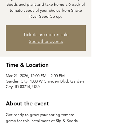
Seeds and plant and take home a 6 pack of
tomato seeds of your choice from Snake
River Seed Co op.
Tickets are not on sale
See other events
Time & Location
Mar 21, 2026, 12:00 PM – 2:00 PM
Garden City, 4338 W Chinden Blvd, Garden
City, ID 83714, USA
About the event
Get ready to grow your spring tomato 
game for this installment of Sip & Seeds