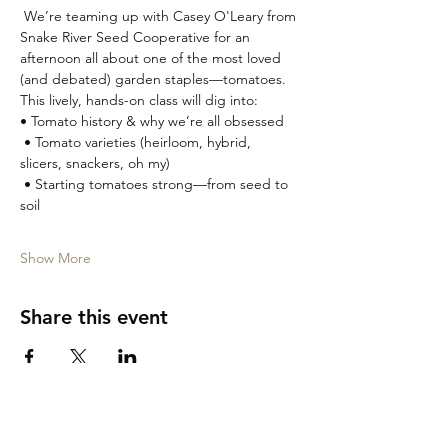
 We’re teaming up with Casey O'Leary from 
Snake River Seed Cooperative for an 
afternoon all about one of the most loved 
(and debated) garden staples—tomatoes.
This lively, hands-on class will dig into:
• Tomato history & why we’re all obsessed
 • Tomato varieties (heirloom, hybrid, 
slicers, snackers, oh my)
 • Starting tomatoes strong—from seed to 
soil
Show More
Share this event
Garden City Tasting Room